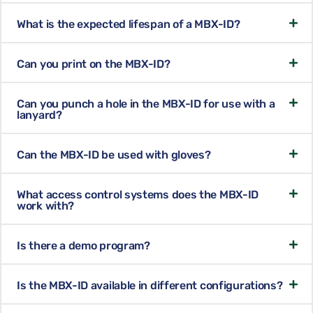
What is the expected lifespan of a MBX-ID?
Can you print on the MBX-ID?
Can you punch a hole in the MBX-ID for use with a
lanyard?
Can the MBX-ID be used with gloves?
What access control systems does the MBX-ID
work with?
Is there a demo program?
Is the MBX-ID available in different configurations?