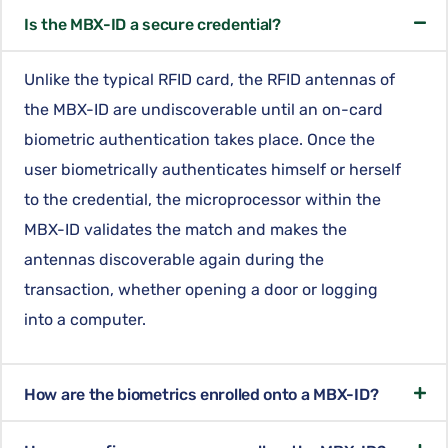
Is the MBX-ID a secure credential?
Unlike the typical RFID card, the RFID antennas of
the MBX-ID are undiscoverable until an on-card
biometric authentication takes place. Once the
user biometrically authenticates himself or herself
to the credential, the microprocessor within the
MBX-ID validates the match and makes the
antennas discoverable again during the
transaction, whether opening a door or logging
into a computer.
How are the biometrics enrolled onto a MBX-ID?