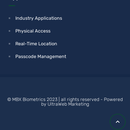
Industry Applications
Physical Access
Real-Time Location
Passcode Management
© MBX Biometrics 2023 | all rights reserved - Powered
by UltraWeb Marketing