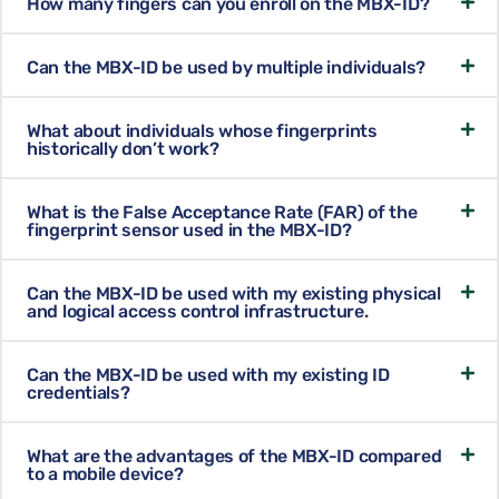
How many fingers can you enroll on the MBX-ID?
Can the MBX-ID be used by multiple individuals?
What about individuals whose fingerprints
historically don’t work?
What is the False Acceptance Rate (FAR) of the
fingerprint sensor used in the MBX-ID?
Can the MBX-ID be used with my existing physical
and logical access control infrastructure.
Can the MBX-ID be used with my existing ID
credentials?
What are the advantages of the MBX-ID compared
to a mobile device?