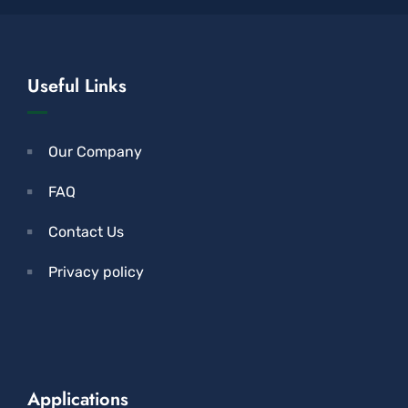
Useful Links
Our Company
FAQ
Contact Us
Privacy policy
Applications