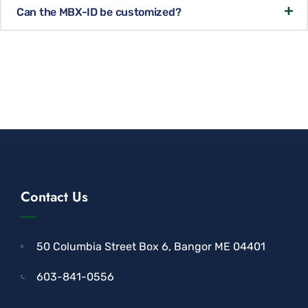
Can the MBX-ID be customized?
Contact Us
50 Columbia Street Box 6, Bangor ME 04401
603-841-0556